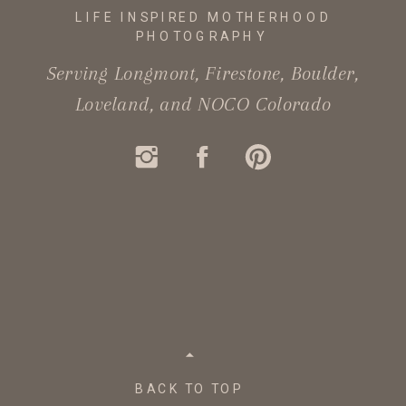
LIFE INSPIRED MOTHERHOOD
PHOTOGRAPHY
Serving Longmont, Firestone, Boulder,
Loveland, and NOCO Colorado
BACK TO TOP