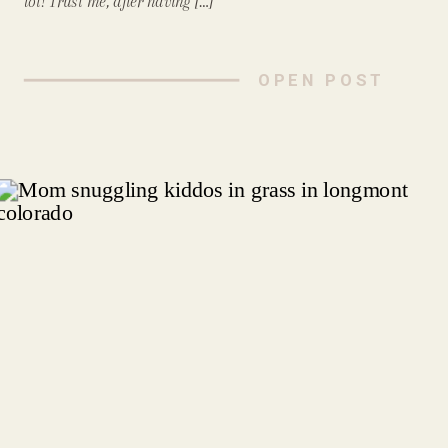
lot! Trust me, after having […]
OPEN POST