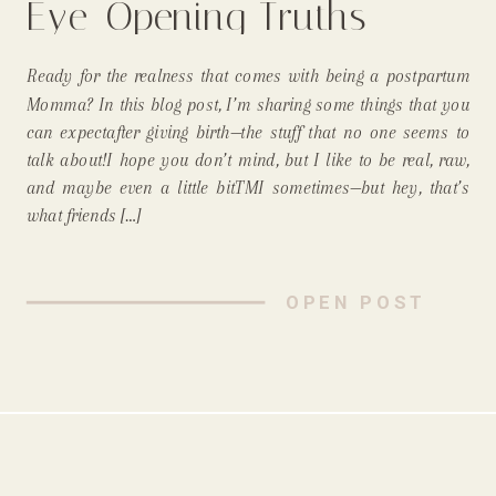
Eye-Opening Truths
About the Early
Ready for the realness that comes with being a postpartum
Postpartum Days!
Momma? In this blog post, I’m sharing some things that you
can expectafter giving birth—the stuff that no one seems to
talk about!I hope you don’t mind, but I like to be real, raw,
and maybe even a little bitTMI sometimes—but hey, that’s
what friends […]
OPEN POST