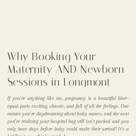
Why Booking Your
Maternity AND Newborn
Sessions in Longmont
Just Makes Sense
If you’re anything like me, pregnancy is a beautiful blur—
(Especially for Mommas!)
equal parts exciting, chaotic, and full of all the feelings. One
minute you’re daydreaming about baby names, and the next
you’re realizing your hospital bag still isn’t packed and you
only have days before baby could make their arrival! It’s a