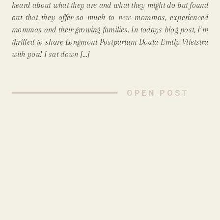
heard about what they are and what they might do but found
out that they offer so much to new mommas, experienced
mommas and their growing families. In todays blog post, I’m
thrilled to share Longmont Postpartum Doula Emily Vlietstra
with you! I sat down […]
OPEN POST