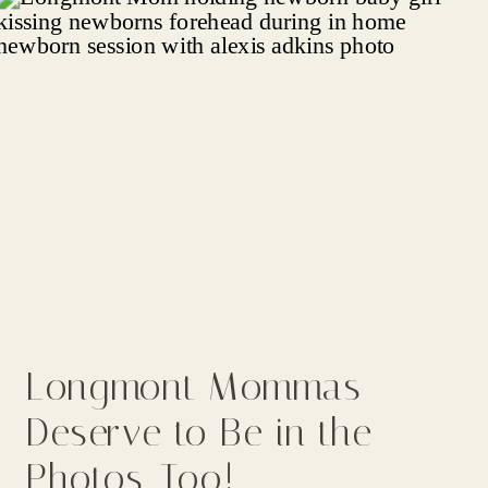
Longmont Mommas
Deserve to Be in the
Photos, Too!