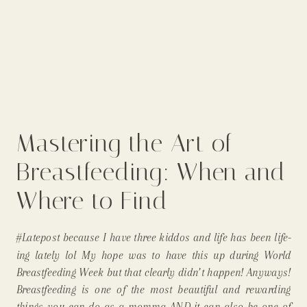
Mastering the Art of
Breastfeeding: When and
Where to Find
Breastfeeding Support
#Latepost because I have three kiddos and life has been life-
and Assistance |
ing lately lol My hope was to have this up during World
Breastfeeding Week but that clearly didn’t happen! Anyways!
Longmont Colorado In-
Breastfeeding is one of the most beautiful and rewarding