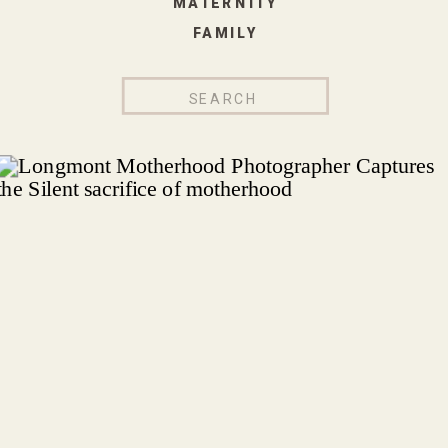
MATERNITY
FAMILY
Search
for: