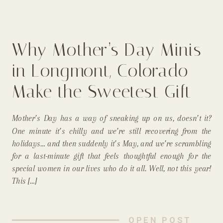
Why Mother’s Day Minis
in Longmont, Colorado
Make the Sweetest Gift
for the Mommas &
Mother’s Day has a way of sneaking up on us, doesn’t it?
Grandmas in Your Life!
One minute it’s chilly and we’re still recovering from the
holidays… and then suddenly it’s May, and we’re scrambling
for a last-minute gift that feels thoughtful enough for the
special women in our lives who do it all. Well, not this year!
This […]
OPEN POST