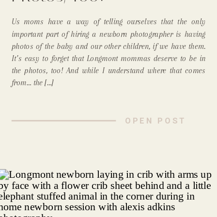
Us moms have a way of telling ourselves that the only
important part of hiring a newborn photographer is having
photos of the baby and our other children, if we have them.
It’s easy to forget that Longmont mommas deserve to be in
the photos, too! And while I understand where that comes
from… the […]
OPEN POST