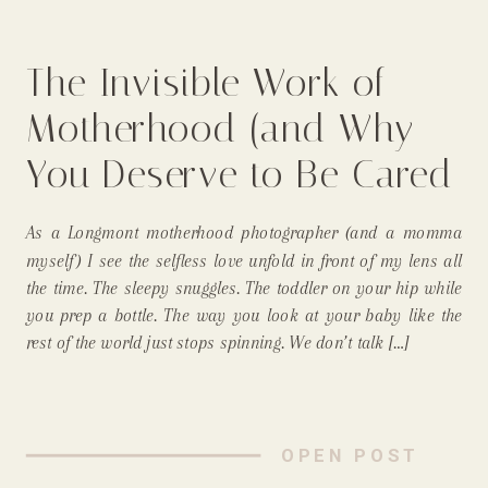
The Invisible Work of
Motherhood (and Why
You Deserve to Be Cared
For, Too) From a
As a Longmont motherhood photographer (and a momma
Longmont, In-Home
myself) I see the selfless love unfold in front of my lens all
the time. The sleepy snuggles. The toddler on your hip while
Newborn Photographer
you prep a bottle. The way you look at your baby like the
rest of the world just stops spinning. We don’t talk […]
OPEN POST