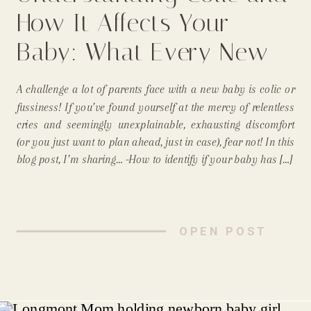
How It Affects Your
Baby: What Every New
Parent Needs to Know
A challenge a lot of parents face with a new baby is colic or
From A Longmont Mom
fussiness! If you’ve found yourself at the mercy of relentless
cries and seemingly unexplainable, exhausting discomfort
and Newborn
(or you just want to plan ahead, just in case), fear not! In this
blog post, I’m sharing… -How to identify if your baby has […]
Photographer
OPEN POST