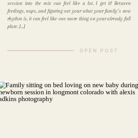
session into the mix can feel like a lot. I get it! Between
feedings, naps, and figuring out your what your family’s new
rhythm is, it can feel like one more thing on your already full
plate. […]
OPEN POST