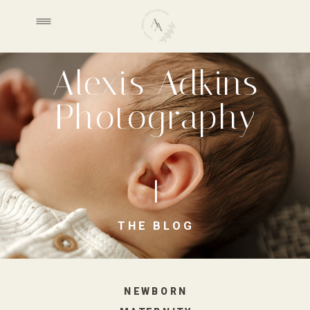
Alexis Adkins
Photography
THE BLOG
NEWBORN