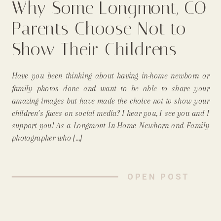
Why Some Longmont, CO
Parents Choose Not to
Show Their Childrens
Faces On Social Media
Have you been thinking about having in-home newborn or
(& Why I, As An In-Home
family photos done and want to be able to share your
amazing images but have made the choice not to show your
Newborn Photographer,
children’s faces on social media? I hear you, I see you and I
support you! As a Longmont In-Home Newborn and Family
Support That!)
photographer who […]
OPEN POST