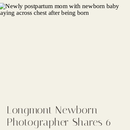
Longmont Newborn
Photographer Shares 6