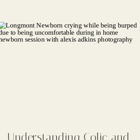
Understanding Colic and