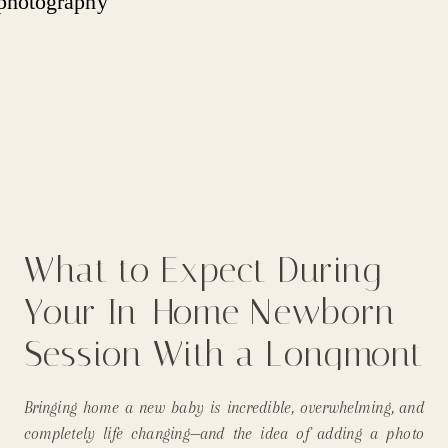
What to Expect During
Your In-Home Newborn
Session With a Longmont
Newborn Photographer
Bringing home a new baby is incredible, overwhelming, and
completely life changing—and the idea of adding a photo