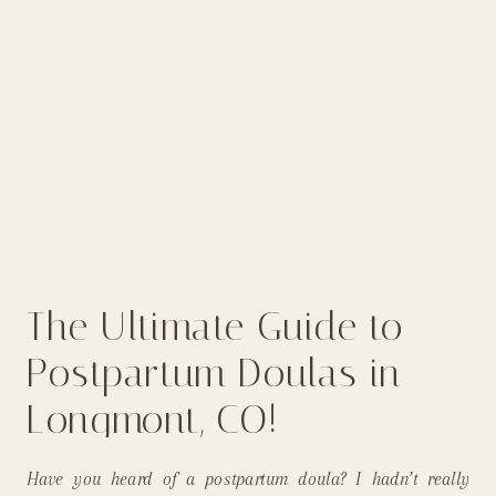
The Ultimate Guide to
Postpartum Doulas in
Longmont, CO!
Have you heard of a postpartum doula? I hadn’t really