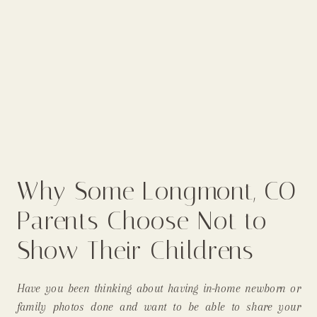
Why Some Longmont, CO
Parents Choose Not to
Show Their Childrens
Faces On Social Media
Have you been thinking about having in-home newborn or
(& Why I, As An In-Home
family photos done and want to be able to share your