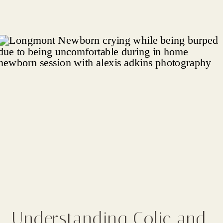
Understanding Colic and