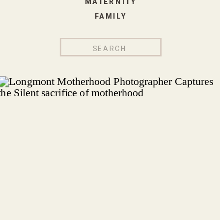
MATERNITY
FAMILY
Search
for: