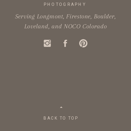
PHOTOGRAPHY
Serving Longmont, Firestone, Boulder,
Loveland, and NOCO Colorado
BACK TO TOP