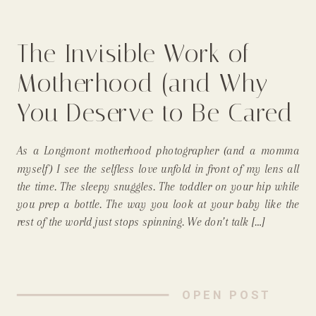
The Invisible Work of
Motherhood (and Why
You Deserve to Be Cared
For, Too) From a
As a Longmont motherhood photographer (and a momma
Longmont, In-Home
myself) I see the selfless love unfold in front of my lens all
the time. The sleepy snuggles. The toddler on your hip while
Newborn Photographer
you prep a bottle. The way you look at your baby like the
rest of the world just stops spinning. We don’t talk […]
OPEN POST