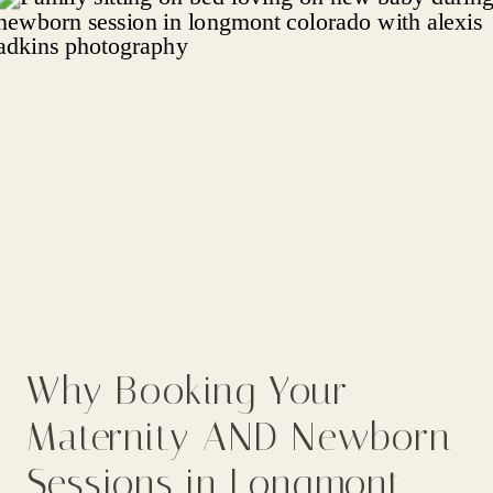
Why Booking Your
Maternity AND Newborn
Sessions in Longmont