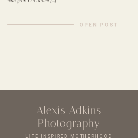
with you! I sat down […]
OPEN POST
Alexis Adkins
Photography
LIFE INSPIRED MOTHERHOOD