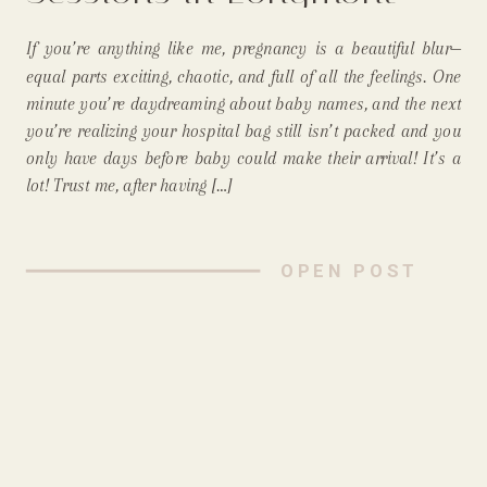
Just Makes Sense
If you’re anything like me, pregnancy is a beautiful blur—
(Especially for Mommas!)
equal parts exciting, chaotic, and full of all the feelings. One
minute you’re daydreaming about baby names, and the next
you’re realizing your hospital bag still isn’t packed and you
only have days before baby could make their arrival! It’s a
lot! Trust me, after having […]
OPEN POST