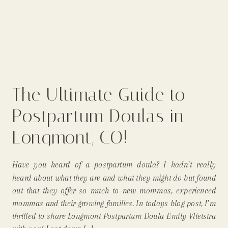
The Ultimate Guide to
Postpartum Doulas in
Longmont, CO!
Have you heard of a postpartum doula? I hadn’t really
heard about what they are and what they might do but found
out that they offer so much to new mommas, experienced
mommas and their growing families. In todays blog post, I’m
thrilled to share Longmont Postpartum Doula Emily Vlietstra