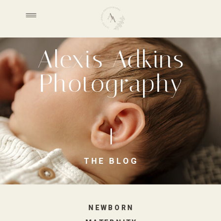
Alexis Adkins
Photography
THE BLOG
NEWBORN