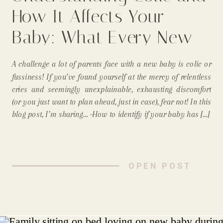
How It Affects Your
Baby: What Every New
Parent Needs to Know
A challenge a lot of parents face with a new baby is colic or
From A Longmont Mom
fussiness! If you’ve found yourself at the mercy of relentless
cries and seemingly unexplainable, exhausting discomfort
and Newborn
(or you just want to plan ahead, just in case), fear not! In this
blog post, I’m sharing… -How to identify if your baby has […]
Photographer
OPEN POST