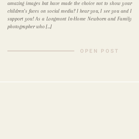
amazing images but have made the choice not to show your
Newborn Photographer,
children’s faces on social media? I hear you, I see you and I
support you! As a Longmont In-Home Newborn and Family
Support That!)
photographer who […]
OPEN POST